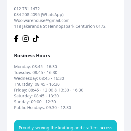
012 751 1472
084 208 4095 (WhatsApp)
Woolwarehouse@gmail.com
118 Jakaranda St Hennopspark Centurion 0172
Business Hours
Monday: 08:45 - 16:30
Tuesday: 08:45 - 16:30
Wednesday: 08:45 - 16:30
Thursday: 08:45 - 16:30
Friday: 08:45 - 12:00 & 13:30 - 16:30
Saturday: 08:45 - 13:30
Sunday: 09:00 - 12:30
Public Holidays: 09:30 - 12:30
Proudly serving the knitting and crafters across