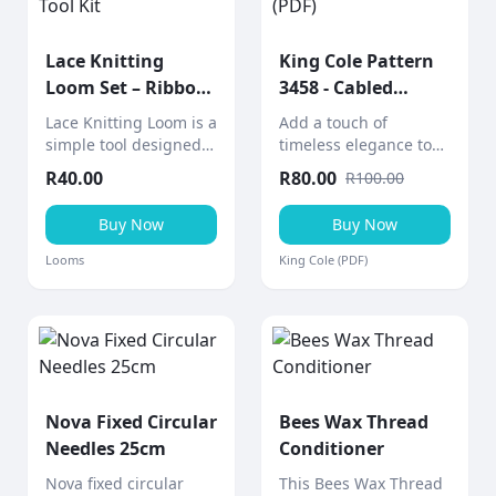
Lace Knitting
King Cole Pattern
Loom Set – Ribbon
3458 - Cabled
& Lace Tool Kit
Afghan (PDF)
Lace Knitting Loom is a
Add a touch of
simple tool designed
timeless elegance to
to help create knitted
your home with this
R
40.00
R
80.00
R
100.00
lace ribbons and
cabled afghan throw, a
decorative pieces
stunning aran-weight
Buy Now
Buy Now
quickly and easily.
knitting project from
King Cole.
Looms
King Cole (PDF)
Nova Fixed Circular
Bees Wax Thread
Needles 25cm
Conditioner
Nova fixed circular
This Bees Wax Thread