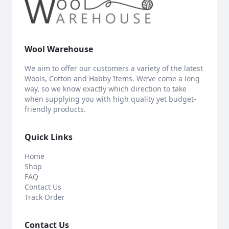
Wool Warehouse
We aim to offer our customers a variety of the latest
Wools, Cotton and Habby Items. We’ve come a long
way, so we know exactly which direction to take
when supplying you with high quality yet budget-
friendly products.
Quick Links
Home
Shop
FAQ
Contact Us
Track Order
Contact Us