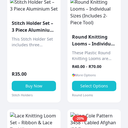
Stitch Holder Set –
3 Piece Aluminium
Set
Round Knitting
This Stitch Holder Set
Looms – Individual
includes three
Sizes (Includes 2-
aluminium stitch
These Plastic Round
holders designed to
Piece Tool)
Knitting Looms are
hold live stitches
sold individually,
R
40.00
- R
70.00
securely while
allowing you to choose
knitting.
R
35.00
the exact size you
More Options
need for your project.
Buy Now
Select Options
Stitch Holders
Round Looms
-
20
%