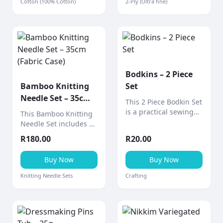
Cotton (100% Cotton)
2-Ply (Ultra fine)
applications.
Bodkins – 2 Piece
Bamboo Knitting
Set
Needle Set – 35cm
This 2 Piece Bodkin Set
(Fabric Case)
is a practical sewing
This Bamboo Knitting
tool designed for
Needle Set includes 9
threading elastic,
pairs of smooth 35cm
R
180.00
R
20.00
ribbon, drawstrings,
bamboo needles
and cord through
neatly stored in a
Buy Now
Buy Now
casings and
stylish fabric design
waistbands.
case (various designs
Knitting Needle Sets
Crafting
available).