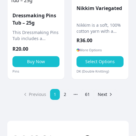
Nikkim Variegated
Dressmaking Pins
Tub – 25g
Nikkim is a soft, 100%
cotton yarn with a
This Dressmaking Pins
beautifully hand-dyed
Tub includes a
R
36.00
finish, giving each
quantity of straight
R
20.00
project a unique
dressmaker pins
More Options
marbled effect.
stored in a compact
Buy Now
Select Options
container with a built-
in pin cushion.
Pins
DK (Double Knitting)
Previous
1
2
61
Next
More pages