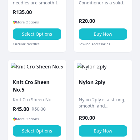
needles are smooth to
Conditioner is a solid
the touch with a shiny
block of bees wax
R
135.00
polished surface and
designed to
R
20.00
gradually tapered
strengthen and
More Options
points for comfortable,
smooth sewing thread.
precise knitting.
Select Options
Buy Now
Circular Needles
Sewing Accessories
Knit Cro Sheen
Nylon 2ply
No.5
Knit Cro Sheen No.
Nylon 2ply is a strong,
smooth, and
R
45.00
R
50.00
lightweight thread
R
90.00
designed for durability
More Options
and versatility in a
Select Options
wide range of crafting
Buy Now
and practical