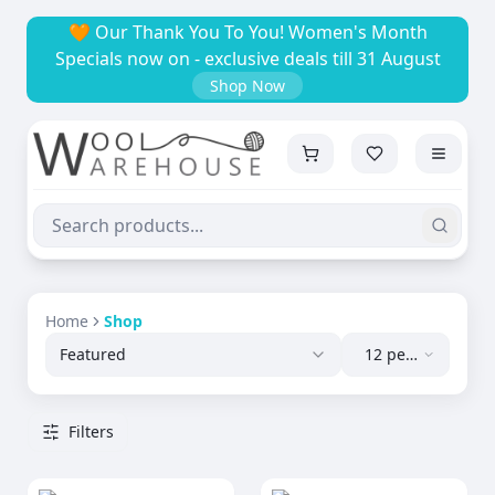
🧡 Our Thank You To You! Women's Month
Specials now on - exclusive deals till 31 August
Shop Now
Home
Shop
Featured
12 per
page
Filters