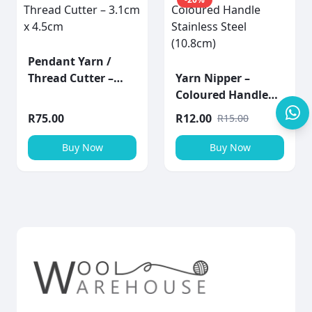
Pendant Yarn /
Thread Cutter –
Yarn Nipper –
3.1cm x 4.5cm
Coloured Handle
Stainless Steel
R
75.00
R
12.00
R
15.00
(10.8cm)
Buy Now
Buy Now