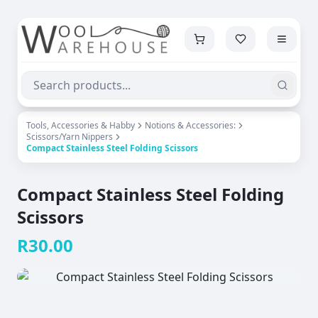
Tools, Accessories & Habby
Notions & Accessories:
Scissors/Yarn Nippers
Compact Stainless Steel Folding Scissors
Compact Stainless Steel Folding
Scissors
R
30.00