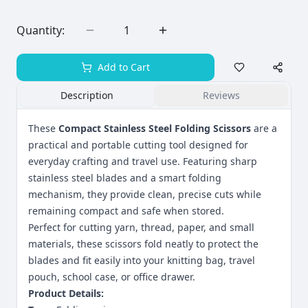
Quantity:
1
Add to Cart
Description
Reviews
These
Compact Stainless Steel Folding Scissors
are a
practical and portable cutting tool designed for
everyday crafting and travel use. Featuring sharp
stainless steel blades and a smart folding
mechanism, they provide clean, precise cuts while
remaining compact and safe when stored.
Perfect for cutting yarn, thread, paper, and small
materials, these scissors fold neatly to protect the
blades and fit easily into your knitting bag, travel
pouch, school case, or office drawer.
Product Details: