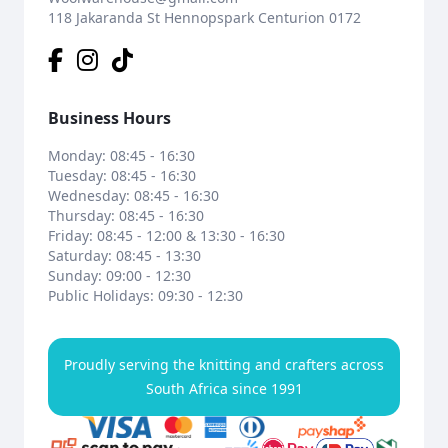
118 Jakaranda St Hennopspark Centurion 0172
Business Hours
Monday: 08:45 - 16:30
Tuesday: 08:45 - 16:30
Wednesday: 08:45 - 16:30
Thursday: 08:45 - 16:30
Friday: 08:45 - 12:00 & 13:30 - 16:30
Saturday: 08:45 - 13:30
Sunday: 09:00 - 12:30
Public Holidays: 09:30 - 12:30
Proudly serving the knitting and crafters across
South Africa since 1991