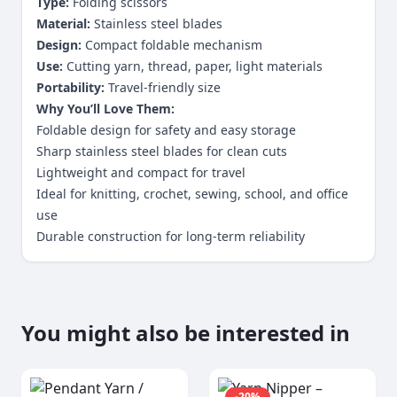
Type:
Folding scissors
Material:
Stainless steel blades
Design:
Compact foldable mechanism
Use:
Cutting yarn, thread, paper, light materials
Portability:
Travel-friendly size
Why You’ll Love Them:
Foldable design for safety and easy storage
Sharp stainless steel blades for clean cuts
Lightweight and compact for travel
Ideal for knitting, crochet, sewing, school, and office
use
Durable construction for long-term reliability
You might also be interested in
-
20
%