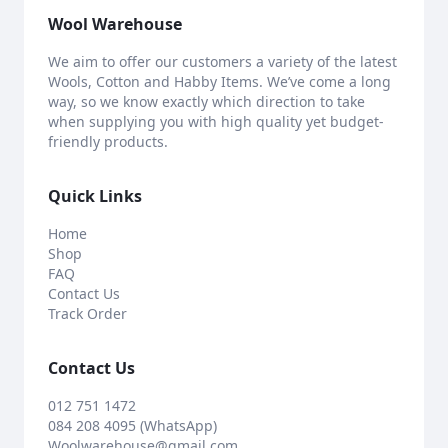
Wool Warehouse
We aim to offer our customers a variety of the latest
Wools, Cotton and Habby Items. We’ve come a long
way, so we know exactly which direction to take
when supplying you with high quality yet budget-
friendly products.
Quick Links
Home
Shop
FAQ
Contact Us
Track Order
Contact Us
012 751 1472
084 208 4095 (WhatsApp)
Woolwarehouse@gmail.com