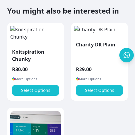
You might also be interested in
Charity DK Plain
Knitspiration
Chunky
R
30.00
R
29.00
More Options
More Options
Select Options
Select Options