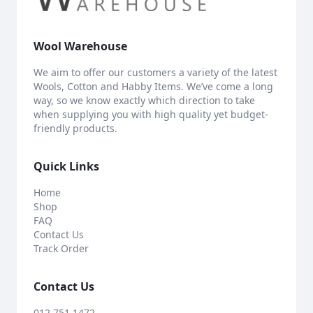
Wool Warehouse
We aim to offer our customers a variety of the latest
Wools, Cotton and Habby Items. We’ve come a long
way, so we know exactly which direction to take
when supplying you with high quality yet budget-
friendly products.
Quick Links
Home
Shop
FAQ
Contact Us
Track Order
Contact Us
012 751 1472