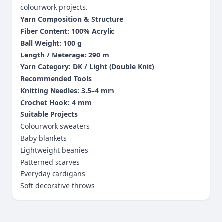
colourwork projects.
Yarn Composition & Structure
Fiber Content: 100% Acrylic
Ball Weight: 100 g
Length / Meterage: 290 m
Yarn Category: DK / Light (Double Knit)
Recommended Tools
Knitting Needles: 3.5–4 mm
Crochet Hook: 4 mm
Suitable Projects
Colourwork sweaters
Baby blankets
Lightweight beanies
Patterned scarves
Everyday cardigans
Soft decorative throws