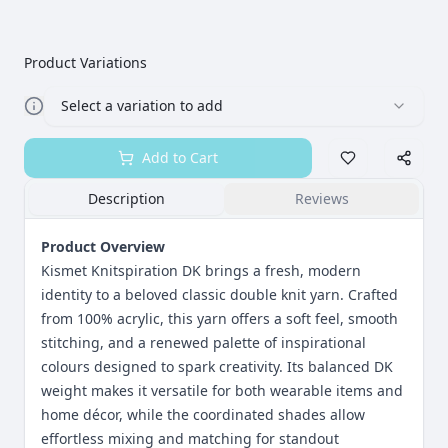
Product Variations
Select a variation to add
Add to Cart
Description
Reviews
Product Overview
Kismet Knitspiration DK brings a fresh, modern
identity to a beloved classic double knit yarn. Crafted
from 100% acrylic, this yarn offers a soft feel, smooth
stitching, and a renewed palette of inspirational
colours designed to spark creativity. Its balanced DK
weight makes it versatile for both wearable items and
home décor, while the coordinated shades allow
effortless mixing and matching for standout