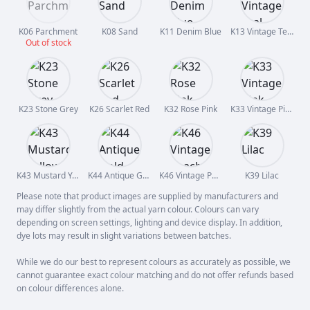
K06 Parchment
K08 Sand
K11 Denim Blue
K13 Vintage Teal
Out of stock
K23 Stone Grey
K26 Scarlet Red
K32 Rose Pink
K33 Vintage Pink
K43 Mustard Yellow
K44 Antique Gold
K46 Vintage Peach
K39 Lilac
Please note that product images are supplied by manufacturers and
may differ slightly from the actual yarn colour. Colours can vary
depending on screen settings, lighting and device display. In addition,
dye lots may result in slight variations between batches.
While we do our best to represent colours as accurately as possible, we
cannot guarantee exact colour matching and do not offer refunds based
on colour differences alone.