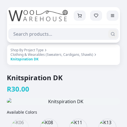
Shop By Project Type
Clothing & Wearables (Sweaters, Cardigans, Shawls)
Knitspiration DK
Knitspiration DK
R
30.00
Available Colors