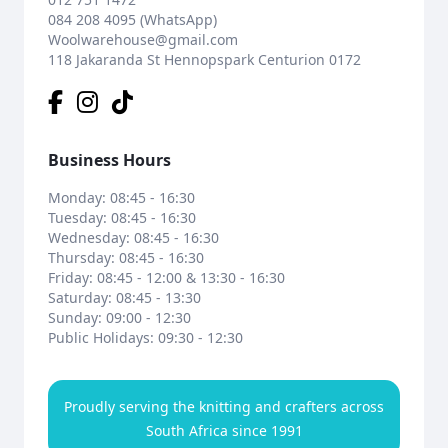
084 208 4095 (WhatsApp)
Woolwarehouse@gmail.com
118 Jakaranda St Hennopspark Centurion 0172
Business Hours
Monday: 08:45 - 16:30
Tuesday: 08:45 - 16:30
Wednesday: 08:45 - 16:30
Thursday: 08:45 - 16:30
Friday: 08:45 - 12:00 & 13:30 - 16:30
Saturday: 08:45 - 13:30
Sunday: 09:00 - 12:30
Public Holidays: 09:30 - 12:30
Proudly serving the knitting and crafters across
South Africa since 1991