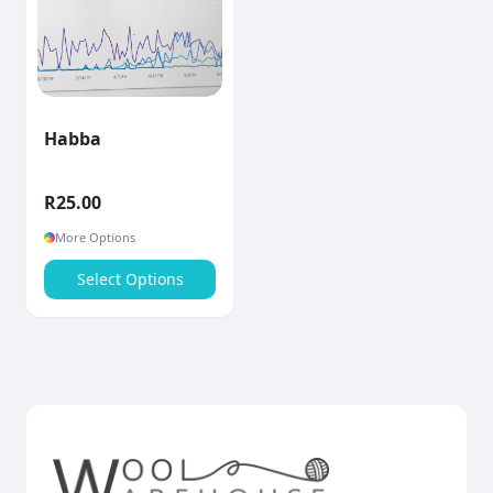
Habba
R
25.00
More Options
Select Options