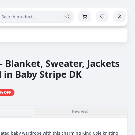
- Blanket, Sweater, Jackets
 in Baby Stripe DK
% OFF
Reviews
inated baby wardrobe with this charming King Cole knitting