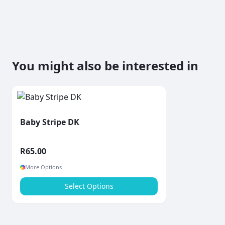
You might also be interested in
Baby Stripe DK
R
65.00
More Options
Select Options