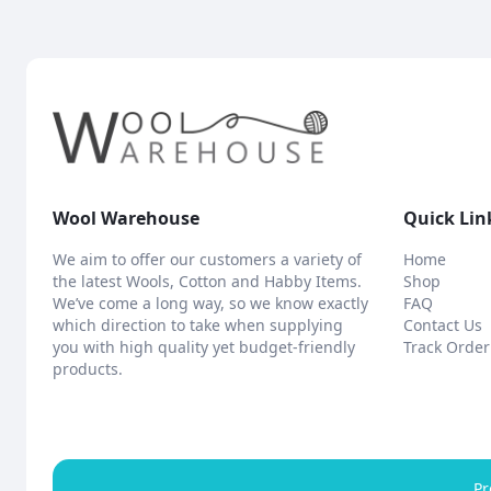
Wool Warehouse
Quick Lin
We aim to offer our customers a variety of
Home
the latest Wools, Cotton and Habby Items.
Shop
We’ve come a long way, so we know exactly
FAQ
which direction to take when supplying
Contact Us
you with high quality yet budget-friendly
Track Order
products.
Pr