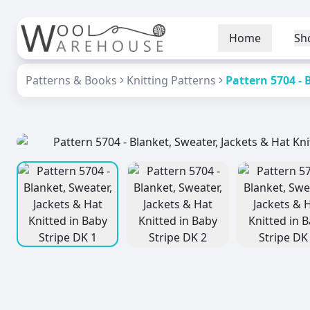
Home
Sh
Patterns & Books
Knitting Patterns
Pattern 5704 - 