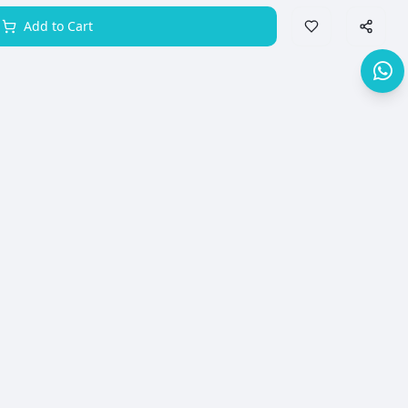
Add to Cart