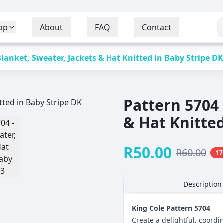
op
About
FAQ
Contact
Blanket, Sweater, Jackets & Hat Knitted in Baby Stripe DK
Pattern 5704 
& Hat Knitted
R
50.00
R
60.00
17
Description
King Cole Pattern 5704
Create a delightful, coord