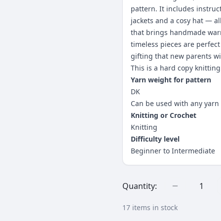
pattern. It includes instruc
jackets and a cosy hat — al
that brings handmade warm
timeless pieces are perfect
gifting that new parents wi
This is a hard copy knitting
Yarn weight for pattern
DK
Can be used with any yarn 
Knitting or Crochet
Knitting
Difficulty level
Beginner to Intermediate
Quantity:
1
17
items in stock