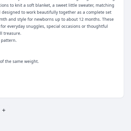
tions to knit a soft blanket, a sweet little sweater, matching
l designed to work beautifully together as a complete set
th and style for newborns up to about 12 months. These
 for everyday snuggles, special occasions or thoughtful
ll treasure.
 pattern.
of the same weight.