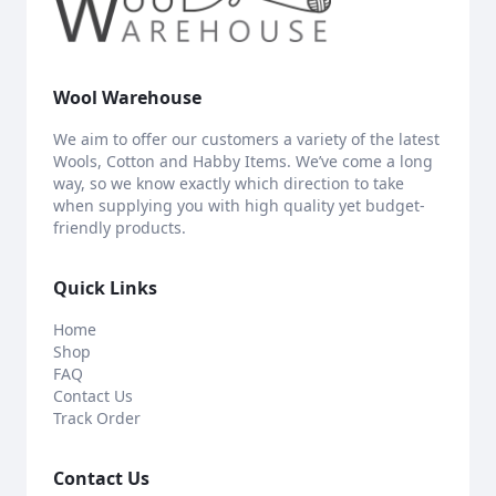
Wool Warehouse
We aim to offer our customers a variety of the latest
Wools, Cotton and Habby Items. We’ve come a long
way, so we know exactly which direction to take
when supplying you with high quality yet budget-
friendly products.
Quick Links
Home
Shop
FAQ
Contact Us
Track Order
Contact Us