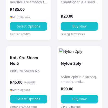
needles are smooth to
Conditioner is a solid
the touch with a shiny
block of bees wax
R
135.00
polished surface and
designed to
R
20.00
gradually tapered
strengthen and
More Options
points for comfortable,
smooth sewing thread.
precise knitting.
Select Options
Buy Now
Circular Needles
Sewing Accessories
Knit Cro Sheen
No.5
Nylon 2ply
Knit Cro Sheen No.
Nylon 2ply is a strong,
smooth, and
R
45.00
R
50.00
lightweight thread
R
90.00
More Options
designed for durability
and versatility in a
Select Options
Buy Now
wide range of crafting
and practical
Cotton (100% Cotton)
2-Ply (Ultra fine)