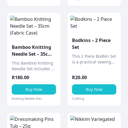
applications.
Bodkins – 2 Piece
Bamboo Knitting
Set
Needle Set – 35cm
This 2 Piece Bodkin Set
(Fabric Case)
is a practical sewing
This Bamboo Knitting
tool designed for
Needle Set includes 9
threading elastic,
pairs of smooth 35cm
R
180.00
R
20.00
ribbon, drawstrings,
bamboo needles
and cord through
neatly stored in a
Buy Now
Buy Now
casings and
stylish fabric design
waistbands.
case (various designs
Knitting Needle Sets
Crafting
available).