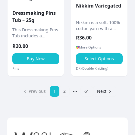
Nikkim Variegated
Dressmaking Pins
Tub – 25g
Nikkim is a soft, 100%
cotton yarn with a
This Dressmaking Pins
beautifully hand-dyed
Tub includes a
R
36.00
finish, giving each
quantity of straight
R
20.00
project a unique
dressmaker pins
More Options
marbled effect.
stored in a compact
Buy Now
Select Options
container with a built-
in pin cushion.
Pins
DK (Double Knitting)
Previous
1
2
61
Next
More pages