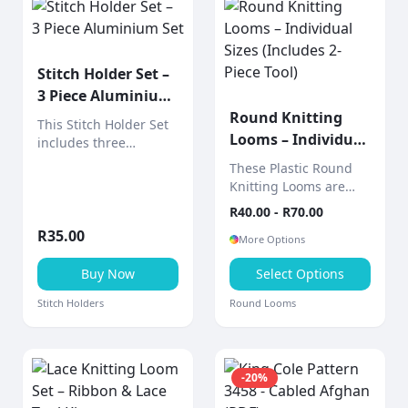
Stitch Holder Set –
3 Piece Aluminium
Set
Round Knitting
This Stitch Holder Set
Looms – Individual
includes three
Sizes (Includes 2-
aluminium stitch
These Plastic Round
holders designed to
Piece Tool)
Knitting Looms are
hold live stitches
sold individually,
R
40.00
- R
70.00
securely while
allowing you to choose
knitting.
R
35.00
the exact size you
More Options
need for your project.
Buy Now
Select Options
Stitch Holders
Round Looms
-
20
%