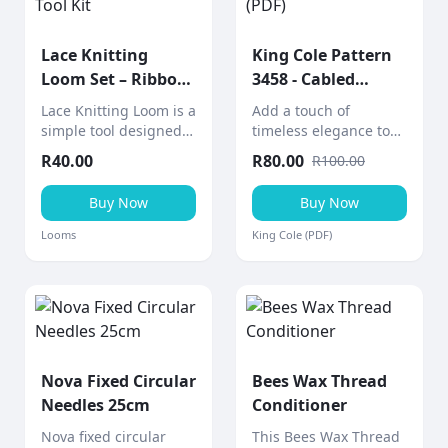
Lace Knitting
King Cole Pattern
Loom Set – Ribbon
3458 - Cabled
& Lace Tool Kit
Afghan (PDF)
Lace Knitting Loom is a
Add a touch of
simple tool designed
timeless elegance to
to help create knitted
your home with this
R
40.00
R
80.00
R
100.00
lace ribbons and
cabled afghan throw, a
decorative pieces
stunning aran-weight
Buy Now
Buy Now
quickly and easily.
knitting project from
King Cole.
Looms
King Cole (PDF)
Nova Fixed Circular
Bees Wax Thread
Needles 25cm
Conditioner
Nova fixed circular
This Bees Wax Thread