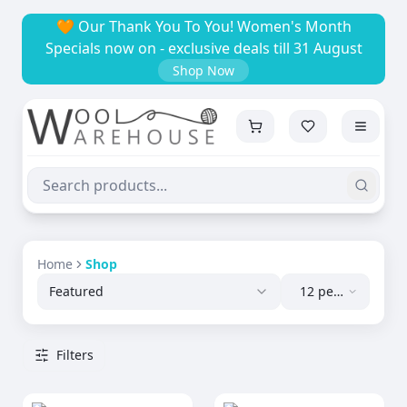
🧡 Our Thank You To You! Women's Month
Specials now on - exclusive deals till 31 August
Shop Now
Home
Shop
Featured
12 per
page
Filters