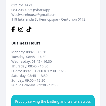
012 751 1472
084 208 4095 (WhatsApp)
Woolwarehouse@gmail.com
118 Jakaranda St Hennopspark Centurion 0172
Business Hours
Monday: 08:45 - 16:30
Tuesday: 08:45 - 16:30
Wednesday: 08:45 - 16:30
Thursday: 08:45 - 16:30
Friday: 08:45 - 12:00 & 13:30 - 16:30
Saturday: 08:45 - 13:30
Sunday: 09:00 - 12:30
Public Holidays: 09:30 - 12:30
Proudly serving the knitting and crafters across