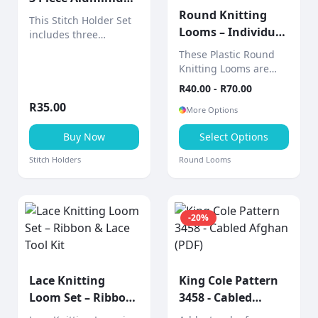
Set
Round Knitting
This Stitch Holder Set
Looms – Individual
includes three
Sizes (Includes 2-
aluminium stitch
These Plastic Round
holders designed to
Piece Tool)
Knitting Looms are
hold live stitches
sold individually,
R
40.00
- R
70.00
securely while
allowing you to choose
knitting.
R
35.00
the exact size you
More Options
need for your project.
Buy Now
Select Options
Stitch Holders
Round Looms
-
20
%
Lace Knitting
King Cole Pattern
Loom Set – Ribbon
3458 - Cabled
& Lace Tool Kit
Afghan (PDF)