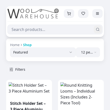
Home
Shop
Featured
12 per
page
Filters
Stitch Holder Set –
3 Piece Aluminium