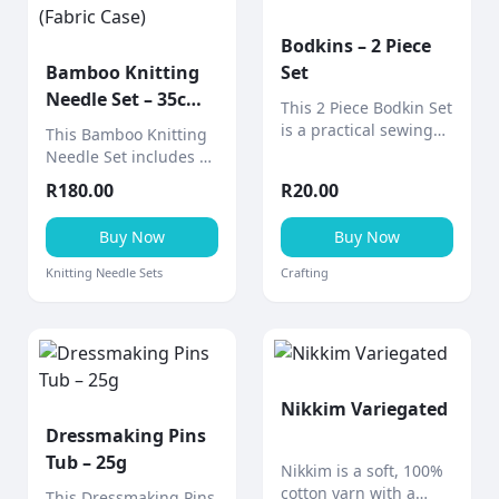
Bodkins – 2 Piece
Bamboo Knitting
Set
Needle Set – 35cm
This 2 Piece Bodkin Set
(Fabric Case)
is a practical sewing
This Bamboo Knitting
tool designed for
Needle Set includes 9
threading elastic,
pairs of smooth 35cm
R
180.00
R
20.00
ribbon, drawstrings,
bamboo needles
and cord through
neatly stored in a
Buy Now
Buy Now
casings and
stylish fabric design
waistbands.
case (various designs
Knitting Needle Sets
Crafting
available).
Nikkim Variegated
Dressmaking Pins
Tub – 25g
Nikkim is a soft, 100%
cotton yarn with a
This Dressmaking Pins