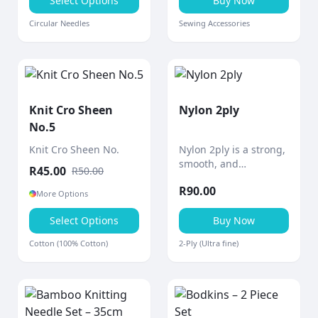
precise knitting.
Select Options
Buy Now
Circular Needles
Sewing Accessories
Knit Cro Sheen
Nylon 2ply
No.5
Knit Cro Sheen No.
Nylon 2ply is a strong,
smooth, and
R
45.00
R
50.00
lightweight thread
R
90.00
designed for durability
More Options
and versatility in a
Select Options
wide range of crafting
Buy Now
and practical
Cotton (100% Cotton)
2-Ply (Ultra fine)
applications.