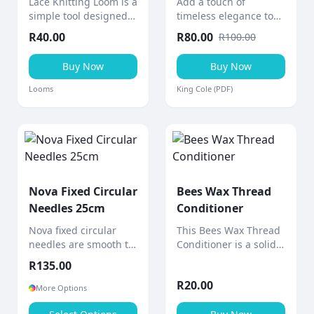
Lace Knitting Loom is a
Add a touch of
simple tool designed
timeless elegance to
to help create knitted
your home with this
R
40.00
R
80.00
R
100.00
lace ribbons and
cabled afghan throw, a
decorative pieces
stunning aran-weight
Buy Now
Buy Now
quickly and easily.
knitting project from
King Cole.
Looms
King Cole (PDF)
Nova Fixed Circular
Bees Wax Thread
Needles 25cm
Conditioner
Nova fixed circular
This Bees Wax Thread
needles are smooth to
Conditioner is a solid
the touch with a shiny
block of bees wax
R
135.00
polished surface and
designed to
R
20.00
gradually tapered
strengthen and
More Options
points for comfortable,
smooth sewing thread.