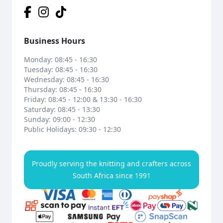
Business Hours
Monday: 08:45 - 16:30
Tuesday: 08:45 - 16:30
Wednesday: 08:45 - 16:30
Thursday: 08:45 - 16:30
Friday: 08:45 - 12:00 & 13:30 - 16:30
Saturday: 08:45 - 13:30
Sunday: 09:00 - 12:30
Public Holidays: 09:30 - 12:30
Proudly serving the knitting and crafters across
South Africa since 1991