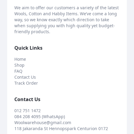
We aim to offer our customers a variety of the latest
Wools, Cotton and Habby Items. We’ve come a long
way, so we know exactly which direction to take
when supplying you with high quality yet budget-
friendly products.
Quick Links
Home
Shop
FAQ
Contact Us
Track Order
Contact Us
012 751 1472
084 208 4095 (WhatsApp)
Woolwarehouse@gmail.com
118 Jakaranda St Hennopspark Centurion 0172