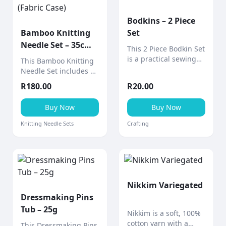
Bodkins – 2 Piece
Bamboo Knitting
Set
Needle Set – 35cm
This 2 Piece Bodkin Set
(Fabric Case)
is a practical sewing
This Bamboo Knitting
tool designed for
Needle Set includes 9
threading elastic,
pairs of smooth 35cm
R
180.00
R
20.00
ribbon, drawstrings,
bamboo needles
and cord through
neatly stored in a
Buy Now
Buy Now
casings and
stylish fabric design
waistbands.
case (various designs
Knitting Needle Sets
Crafting
available).
Nikkim Variegated
Dressmaking Pins
Tub – 25g
Nikkim is a soft, 100%
cotton yarn with a
This Dressmaking Pins