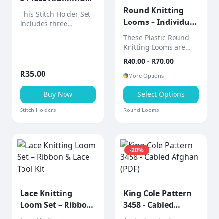
Set
Round Knitting
This Stitch Holder Set
Looms – Individual
includes three
Sizes (Includes 2-
aluminium stitch
These Plastic Round
holders designed to
Piece Tool)
Knitting Looms are
hold live stitches
sold individually,
R
40.00
- R
70.00
securely while
allowing you to choose
knitting.
R
35.00
the exact size you
More Options
need for your project.
Buy Now
Select Options
Stitch Holders
Round Looms
-
20
%
Lace Knitting
King Cole Pattern
Loom Set – Ribbon
3458 - Cabled
& Lace Tool Kit
Afghan (PDF)