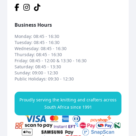
Business Hours
Monday: 08:45 - 16:30
Tuesday: 08:45 - 16:30
Wednesday: 08:45 - 16:30
Thursday: 08:45 - 16:30
Friday: 08:45 - 12:00 & 13:30 - 16:30
Saturday: 08:45 - 13:30
Sunday: 09:00 - 12:30
Public Holidays: 09:30 - 12:30
Proudly serving the knitting and crafters across
South Africa since 1991