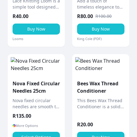
Lace Knitting Loom is a
Add a touch of
simple tool designed
timeless elegance to
to help create knitted
your home with this
R
40.00
R
80.00
R
100.00
lace ribbons and
cabled afghan throw, a
decorative pieces
stunning aran-weight
Buy Now
Buy Now
quickly and easily.
knitting project from
King Cole.
Looms
King Cole (PDF)
Nova Fixed Circular
Bees Wax Thread
Needles 25cm
Conditioner
Nova fixed circular
This Bees Wax Thread
needles are smooth to
Conditioner is a solid
the touch with a shiny
block of bees wax
R
135.00
polished surface and
designed to
R
20.00
gradually tapered
strengthen and
More Options
points for comfortable,
smooth sewing thread.