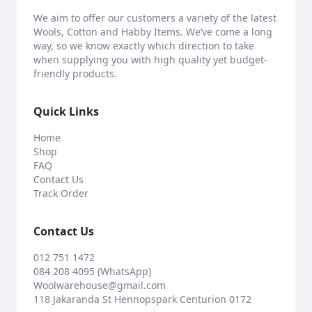
We aim to offer our customers a variety of the latest
Wools, Cotton and Habby Items. We’ve come a long
way, so we know exactly which direction to take
when supplying you with high quality yet budget-
friendly products.
Quick Links
Home
Shop
FAQ
Contact Us
Track Order
Contact Us
012 751 1472
084 208 4095 (WhatsApp)
Woolwarehouse@gmail.com
118 Jakaranda St Hennopspark Centurion 0172