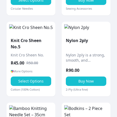
precise knitting.
Select Options
Buy Now
Circular Needles
Sewing Accessories
Knit Cro Sheen
Nylon 2ply
No.5
Knit Cro Sheen No.
Nylon 2ply is a strong,
smooth, and
R
45.00
R
50.00
lightweight thread
R
90.00
designed for durability
More Options
and versatility in a
Select Options
wide range of crafting
Buy Now
and practical
Cotton (100% Cotton)
2-Ply (Ultra fine)
applications.