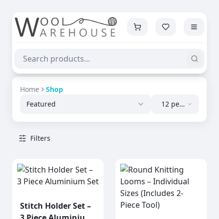
Home
Shop
Featured
12 per
page
Filters
Stitch Holder Set –
3 Piece Aluminium