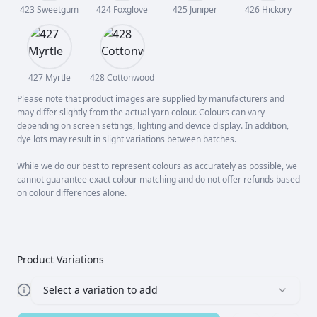
423 Sweetgum
424 Foxglove
425 Juniper
426 Hickory
427 Myrtle
428 Cottonwood
Please note that product images are supplied by manufacturers and
may differ slightly from the actual yarn colour. Colours can vary
depending on screen settings, lighting and device display. In addition,
dye lots may result in slight variations between batches.
While we do our best to represent colours as accurately as possible, we
cannot guarantee exact colour matching and do not offer refunds based
on colour differences alone.
Product Variations
Select a variation to add