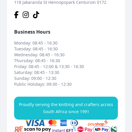
118 Jakaranda St Hennopspark Centurion 0172
Business Hours
Monday: 08:45 - 16:30
Tuesday: 08:45 - 16:30
Wednesday: 08:45 - 16:30
Thursday: 08:45 - 16:30
Friday: 08:45 - 12:00 & 13:30 - 16:30
Saturday: 08:45 - 13:30
Sunday: 09:00 - 12:30
Public Holidays: 09:30 - 12:30
Proudly serving the knitting and crafters across
South Africa since 1991