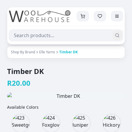
Shop By Brand
Elle Yarns
Timber DK
Timber DK
R
20.00
Available Colors