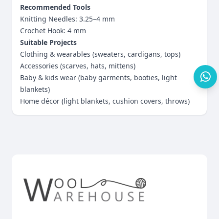
Recommended Tools
Knitting Needles: 3.25–4 mm
Crochet Hook: 4 mm
Suitable Projects
Clothing & wearables (sweaters, cardigans, tops)
Accessories (scarves, hats, mittens)
Baby & kids wear (baby garments, booties, light
blankets)
Home décor (light blankets, cushion covers, throws)