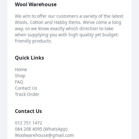
Wool Warehouse
We aim to offer our customers a variety of the latest
Wools, Cotton and Habby Items. We’ve come a long
way, so we know exactly which direction to take
when supplying you with high quality yet budget-
friendly products.
Quick Links
Home
Shop
FAQ
Contact Us
Track Order
Contact Us
012 751 1472
084 208 4095 (WhatsApp)
Woolwarehouse@gmail.com