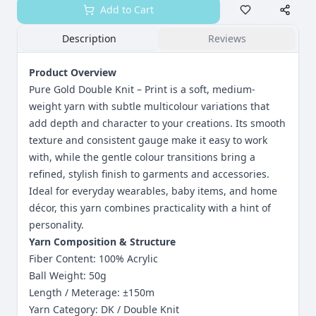
Add to Cart
Description
Reviews
Product Overview
Pure Gold Double Knit – Print is a soft, medium-
weight yarn with subtle multicolour variations that
add depth and character to your creations. Its smooth
texture and consistent gauge make it easy to work
with, while the gentle colour transitions bring a
refined, stylish finish to garments and accessories.
Ideal for everyday wearables, baby items, and home
décor, this yarn combines practicality with a hint of
personality.
Yarn Composition & Structure
Fiber Content: 100% Acrylic
Ball Weight: 50g
Length / Meterage: ±150m
Yarn Category: DK / Double Knit